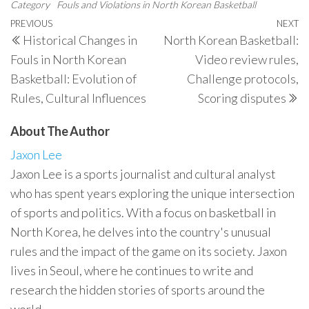
Category
Fouls and Violations in North Korean Basketball
Post
Previous
PREVIOUS
NEXT
N
Historical Changes in
North Korean Basketball:
navigation
Post
P
Fouls in North Korean
Video review rules,
Basketball: Evolution of
Challenge protocols,
Rules, Cultural Influences
Scoring disputes
About The Author
Jaxon Lee
Jaxon Lee is a sports journalist and cultural analyst
who has spent years exploring the unique intersection
of sports and politics. With a focus on basketball in
North Korea, he delves into the country's unusual
rules and the impact of the game on its society. Jaxon
lives in Seoul, where he continues to write and
research the hidden stories of sports around the
world.