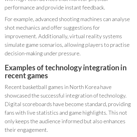
performance and provide instant feedback.
For example, advanced shooting machines can analyse
shot mechanics and offer suggestions for
improvement. Additionally, virtual reality systems
simulate game scenarios, allowing players to practise
decision-making under pressure.
Examples of technology integration in
recent games
Recent basketball games in North Korea have
showcased the successful integration of technology.
Digital scoreboards have become standard, providing
fans with live statistics and game highlights. This not
only keeps the audience informed but also enhances
their engagement.