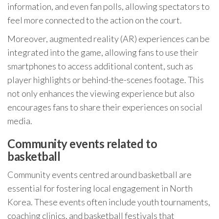
information, and even fan polls, allowing spectators to
feel more connected to the action on the court.
Moreover, augmented reality (AR) experiences can be
integrated into the game, allowing fans to use their
smartphones to access additional content, such as
player highlights or behind-the-scenes footage. This
not only enhances the viewing experience but also
encourages fans to share their experiences on social
media.
Community events related to
basketball
Community events centred around basketball are
essential for fostering local engagement in North
Korea. These events often include youth tournaments,
coaching clinics, and basketball festivals that