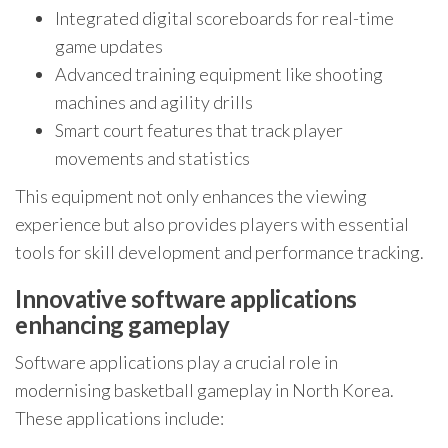
Integrated digital scoreboards for real-time
game updates
Advanced training equipment like shooting
machines and agility drills
Smart court features that track player
movements and statistics
This equipment not only enhances the viewing
experience but also provides players with essential
tools for skill development and performance tracking.
Innovative software applications
enhancing gameplay
Software applications play a crucial role in
modernising basketball gameplay in North Korea.
These applications include: