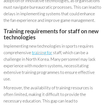
adoption of innovative technologies, as organisations
must navigate bureaucratic processes. This can lead to
delays in implementing systems that could enhance
the fan experience and improve game management.
Training requirements for staff on new
technologies
Implementing new technologies in sports requires
comprehensive
training for
staff, which can be a
challenge in North Korea. Many personnel may lack
experience with modern systems, necessitating
extensive training programmes to ensure effective
use.
Moreover, the availability of training resources is
often limited, making it difficult to provide the
necessary education. This gap can lead to