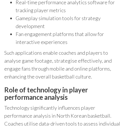
Real-time performance analytics software for
tracking player metrics
Gameplay simulation tools for strategy
development
Fan engagement platforms that allow for
interactive experiences
Such applications enable coaches and players to
analyse game footage, strategise effectively, and
engage fans through mobile and online platforms,
enhancing the overall basketball culture.
Role of technology in player
performance analysis
Technology significantly influences player
performance analysis in North Korean basketball.
Coaches utilise data-driven tools to assess individual