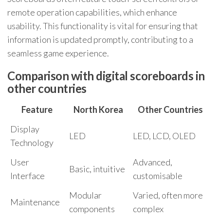
remote operation capabilities, which enhance
usability. This functionality is vital for ensuring that
information is updated promptly, contributing to a
seamless game experience.
Comparison with digital scoreboards in
other countries
Feature
North Korea
Other Countries
Display
LED
LED, LCD, OLED
Technology
User
Advanced,
Basic, intuitive
Interface
customisable
Modular
Varied, often more
Maintenance
components
complex