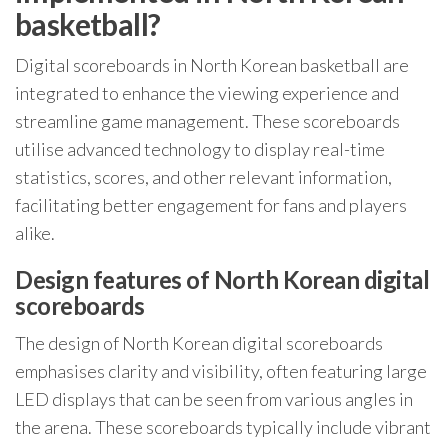
basketball?
Digital scoreboards in North Korean basketball are
integrated to enhance the viewing experience and
streamline game management. These scoreboards
utilise advanced technology to display real-time
statistics, scores, and other relevant information,
facilitating better engagement for fans and players
alike.
Design features of North Korean digital
scoreboards
The design of North Korean digital scoreboards
emphasises clarity and visibility, often featuring large
LED displays that can be seen from various angles in
the arena. These scoreboards typically include vibrant