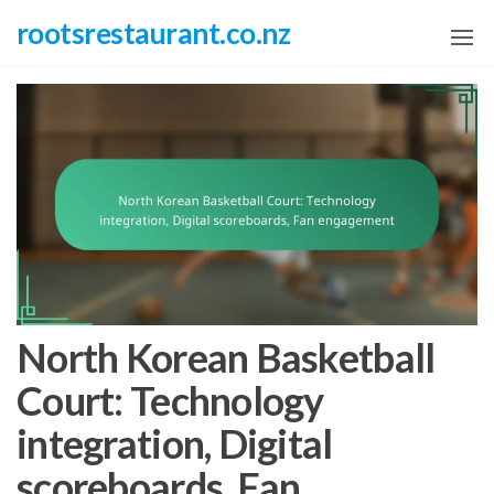
Skip
rootsrestaurant.co.nz
to
the
content
North Korean Basketball
Court: Technology
integration, Digital
scoreboards, Fan