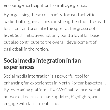
encourage participation from all age groups.
By organising these community-focused activities,
basketball organisations can strengthen their ties with
local fans and promote the sport at the grassroots
level. Such initiatives not only build a loyal fan base
but also contribute to the overall development of
basketball in the region.
Social media integration in fan
experiences
Social media integration is a powerful tool for
enhancing fan experiences in North Korean basketball.
By leveraging platforms like WeChat or local social
networks, teams can share updates, highlights, and
engage with fans in real-time.