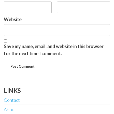
Website
Save my name, email, and website in this browser
for the next time I comment.
LINKS
Contact
About