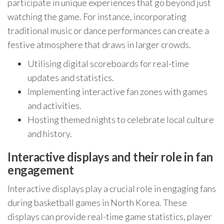
participate in unique experiences that go beyond just
watching the game. For instance, incorporating
traditional music or dance performances can create a
festive atmosphere that draws in larger crowds.
Utilising digital scoreboards for real-time
updates and statistics.
Implementing interactive fan zones with games
and activities.
Hosting themed nights to celebrate local culture
and history.
Interactive displays and their role in fan
engagement
Interactive displays play a crucial role in engaging fans
during basketball games in North Korea. These
displays can provide real-time game statistics, player