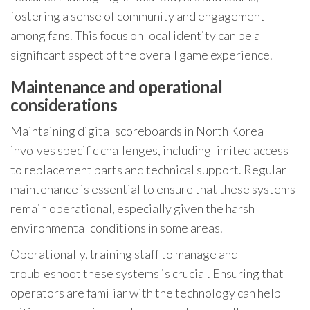
fostering a sense of community and engagement
among fans. This focus on local identity can be a
significant aspect of the overall game experience.
Maintenance and operational
considerations
Maintaining digital scoreboards in North Korea
involves specific challenges, including limited access
to replacement parts and technical support. Regular
maintenance is essential to ensure that these systems
remain operational, especially given the harsh
environmental conditions in some areas.
Operationally, training staff to manage and
troubleshoot these systems is crucial. Ensuring that
operators are familiar with the technology can help