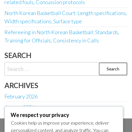
related fouls, Concussion protocols
North Korean Basketball Court: Length specifications,
Width specifications, Surface type
Refereeing in North Korean Basketball: Standards,
Training for Officials, Consistency in Calls
SEARCH
Search
for:
ARCHIVES
February 2026
January 2026
We respect your privacy
Cookies help us improve your experience, deliver
personalized content, and analyze traffic. You can