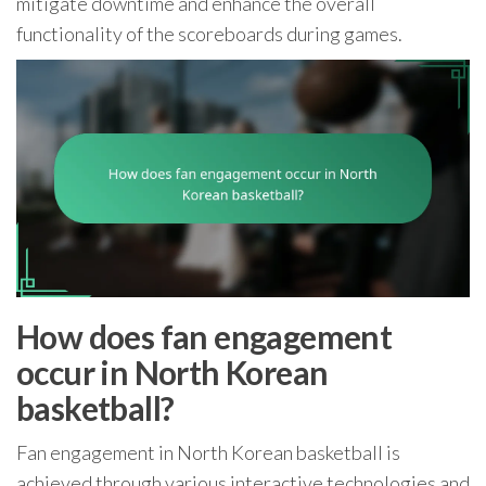
mitigate downtime and enhance the overall
functionality of the scoreboards during games.
How does fan engagement
occur in North Korean
basketball?
Fan engagement in North Korean basketball is
achieved through various interactive technologies and