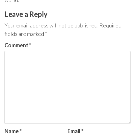
Leave a Reply
Your email address will not be published.
Required
fields are marked
*
Comment
*
Name
*
Email
*