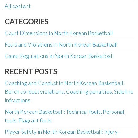
All content
CATEGORIES
Court Dimensions in North Korean Basketball
Fouls and Violations in North Korean Basketball
Game Regulations in North Korean Basketball
RECENT POSTS
Coaching and Conduct in North Korean Basketball:
Bench conduct violations, Coaching penalties, Sideline
infractions
North Korean Basketball: Technical fouls, Personal
fouls, Flagrant fouls
Player Safety in North Korean Basketball: Injury-