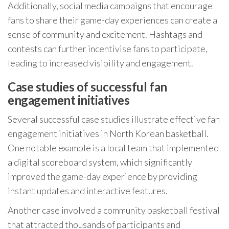
Additionally, social media campaigns that encourage
fans to share their game-day experiences can create a
sense of community and excitement. Hashtags and
contests can further incentivise fans to participate,
leading to increased visibility and engagement.
Case studies of successful fan
engagement initiatives
Several successful case studies illustrate effective fan
engagement initiatives in North Korean basketball.
One notable example is a local team that implemented
a digital scoreboard system, which significantly
improved the game-day experience by providing
instant updates and interactive features.
Another case involved a community basketball festival
that attracted thousands of participants and