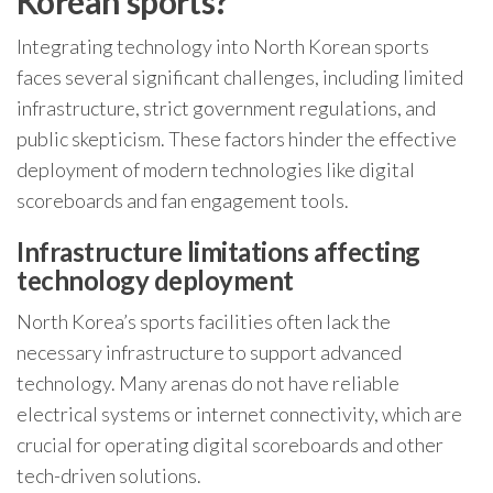
Korean sports?
Integrating technology into North Korean sports
faces several significant challenges, including limited
infrastructure, strict government regulations, and
public skepticism. These factors hinder the effective
deployment of modern technologies like digital
scoreboards and fan engagement tools.
Infrastructure limitations affecting
technology deployment
North Korea’s sports facilities often lack the
necessary infrastructure to support advanced
technology. Many arenas do not have reliable
electrical systems or internet connectivity, which are
crucial for operating digital scoreboards and other
tech-driven solutions.