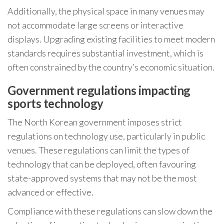
Additionally, the physical space in many venues may
not accommodate large screens or interactive
displays. Upgrading existing facilities to meet modern
standards requires substantial investment, which is
often constrained by the country’s economic situation.
Government regulations impacting
sports technology
The North Korean government imposes strict
regulations on technology use, particularly in public
venues. These regulations can limit the types of
technology that can be deployed, often favouring
state-approved systems that may not be the most
advanced or effective.
Compliance with these regulations can slow down the