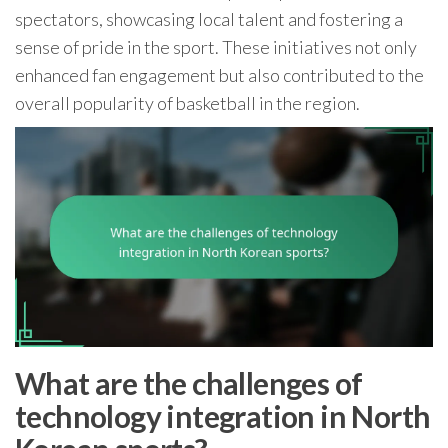
spectators, showcasing local talent and fostering a
sense of pride in the sport. These initiatives not only
enhanced fan engagement but also contributed to the
overall popularity of basketball in the region.
What are the challenges of
technology integration in North