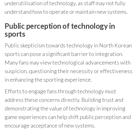
underutilisation of technology, as staff may not fully
understand how to operate or maintain new systems.
Public perception of technology in
sports
Public skepticism towards technology in North Korean
sports can pose a significant barrier to integration.
Many fans may view technological advancements with
suspicion, questioning their necessity or effectiveness
in enhancing the sporting experience.
Efforts to engage fans through technology must
address these concerns directly. Building trust and
demonstrating the value of technology in improving
game experiences can help shift public perception and
encourage acceptance of new systems.