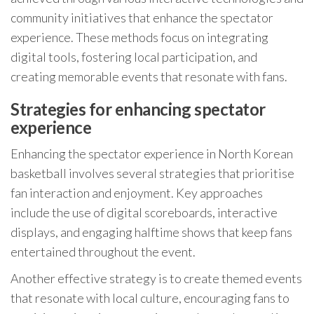
community initiatives that enhance the spectator
experience. These methods focus on integrating
digital tools, fostering local participation, and
creating memorable events that resonate with fans.
Strategies for enhancing spectator
experience
Enhancing the spectator experience in North Korean
basketball involves several strategies that prioritise
fan interaction and enjoyment. Key approaches
include the use of digital scoreboards, interactive
displays, and engaging halftime shows that keep fans
entertained throughout the event.
Another effective strategy is to create themed events
that resonate with local culture, encouraging fans to