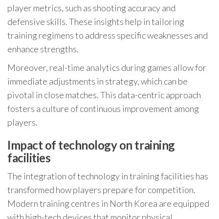
player metrics, such as shooting accuracy and
defensive skills. These insights help in tailoring
training regimens to address specific weaknesses and
enhance strengths.
Moreover, real-time analytics during games allow for
immediate adjustments in strategy, which can be
pivotal in close matches. This data-centric approach
fosters a culture of continuous improvement among
players.
Impact of technology on training
facilities
The integration of technology in training facilities has
transformed how players prepare for competition.
Modern training centres in North Korea are equipped
with high-tech devices that monitor physical