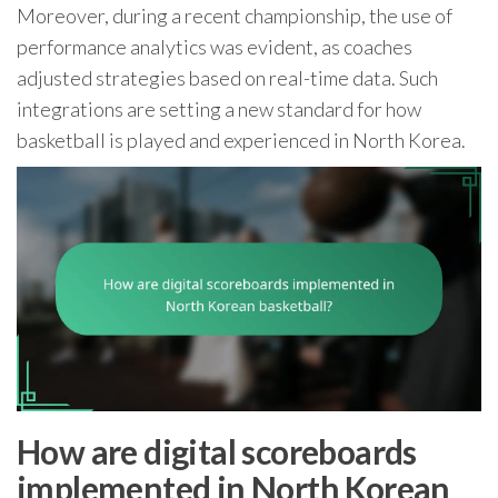
Moreover, during a recent championship, the use of
performance analytics was evident, as coaches
adjusted strategies based on real-time data. Such
integrations are setting a new standard for how
basketball is played and experienced in North Korea.
How are digital scoreboards
implemented in North Korean