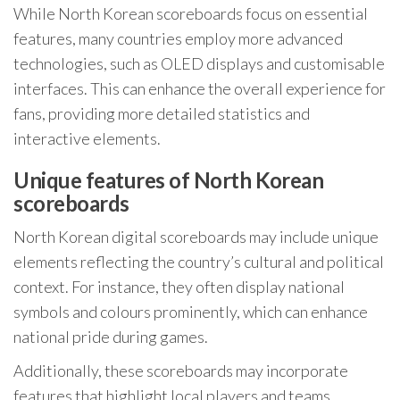
While North Korean scoreboards focus on essential
features, many countries employ more advanced
technologies, such as OLED displays and customisable
interfaces. This can enhance the overall experience for
fans, providing more detailed statistics and
interactive elements.
Unique features of North Korean
scoreboards
North Korean digital scoreboards may include unique
elements reflecting the country’s cultural and political
context. For instance, they often display national
symbols and colours prominently, which can enhance
national pride during games.
Additionally, these scoreboards may incorporate
features that highlight local players and teams,