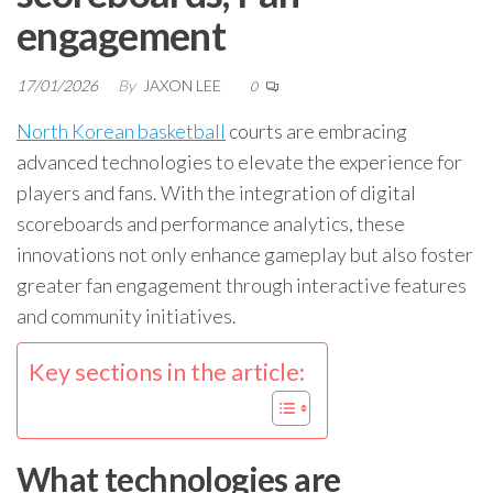
engagement
17/01/2026
By
JAXON LEE
0
North Korean basketball
courts are embracing
advanced technologies to elevate the experience for
players and fans. With the integration of digital
scoreboards and performance analytics, these
innovations not only enhance gameplay but also foster
greater fan engagement through interactive features
and community initiatives.
Key sections in the article:
What technologies are