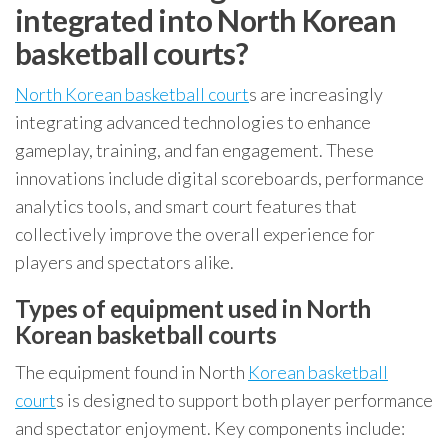
integrated into North Korean
basketball courts?
North Korean basketball court
s are increasingly
integrating advanced technologies to enhance
gameplay, training, and fan engagement. These
innovations include digital scoreboards, performance
analytics tools, and smart court features that
collectively improve the overall experience for
players and spectators alike.
Types of equipment used in North
Korean basketball courts
The equipment found in North
Korean basketball
court
s is designed to support both player performance
and spectator enjoyment. Key components include: