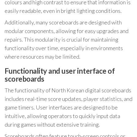
colours and high contrast to ensure that information is
easily readable, even in bright lighting conditions.
Additionally, many scoreboards are designed with
modular components, allowing for easy upgrades and
repairs. This modularity is crucial for maintaining
functionality over time, especially in environments
where resources may be limited.
Functionality and user interface of
scoreboards
The functionality of North Korean digital scoreboards
includes real-time score updates, player statistics, and
game timers. User interfaces are designed to be
intuitive, allowing operators to quickly input data
during games without extensive training.
Scoreboards often feature touch-screen controls or