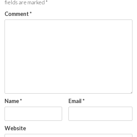
fields are marked
*
Comment
*
Name
*
Email
*
Website