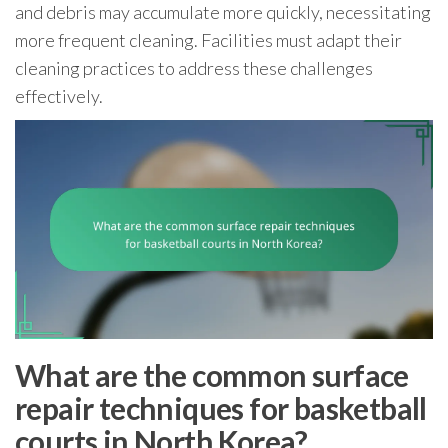
and debris may accumulate more quickly, necessitating
more frequent cleaning. Facilities must adapt their
cleaning practices to address these challenges
effectively.
What are the common surface
repair techniques for basketball
courts in North Korea?