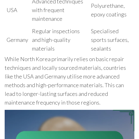
Advanced techniques
Polyurethane,
USA
with frequent
epoxy coatings
maintenance
Regular inspections
Specialised
Germany
and high-quality
sports surfaces,
materials
sealants
While North Korea primarily relies on basic repair
techniques and locally sourced materials, countries
like the USA and Germany utilise more advanced
methods and high-performance materials. This can
lead to longer-lasting surfaces and reduced
maintenance frequency in those regions.