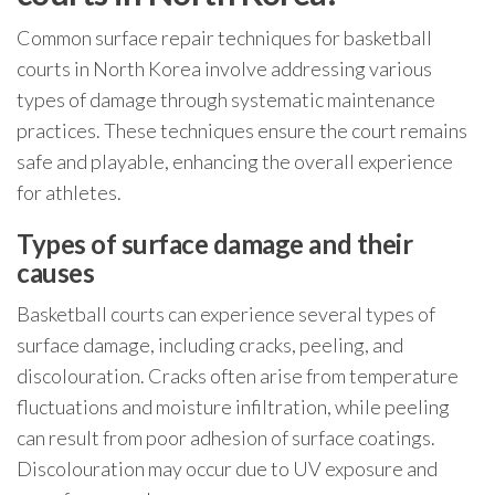
Common surface repair techniques for basketball
courts in North Korea involve addressing various
types of damage through systematic maintenance
practices. These techniques ensure the court remains
safe and playable, enhancing the overall experience
for athletes.
Types of surface damage and their
causes
Basketball courts can experience several types of
surface damage, including cracks, peeling, and
discolouration. Cracks often arise from temperature
fluctuations and moisture infiltration, while peeling
can result from poor adhesion of surface coatings.
Discolouration may occur due to UV exposure and