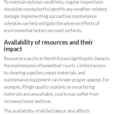
To maintain optimal conditions, regular inspections
should be conducted to identify any weather-related
damage. Implementing a proactive maintenance
schedule can help mitigate the adverse effects of
environmental factors on court surfaces.
Availability of resources and their
impact
Resource scarcity in North Korea significantly impacts
the maintenance of basketball courts. Limited access
to cleaning supplies, repair materials, and
maintenance equipment can hinder proper upkeep. For
example, if high-quality sealants or resurfacing
materials are unavailable, courts may suffer from
increased wear and tear.
The availability of skilled labour also affects