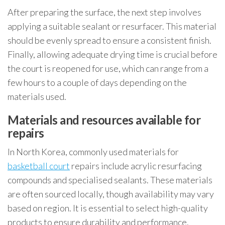
After preparing the surface, the next step involves
applying a suitable sealant or resurfacer. This material
should be evenly spread to ensure a consistent finish.
Finally, allowing adequate drying time is crucial before
the court is reopened for use, which can range from a
few hours to a couple of days depending on the
materials used.
Materials and resources available for
repairs
In North Korea, commonly used materials for
basketball court
repairs include acrylic resurfacing
compounds and specialised sealants. These materials
are often sourced locally, though availability may vary
based on region. It is essential to select high-quality
products to ensure durability and performance.