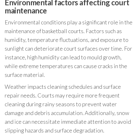
Environmental factors affecting court
maintenance
Environmental conditions play a significant role in the
maintenance of basketball courts. Factors such as
humidity, temperature fluctuations, and exposure to
sunlight can deteriorate court surfaces over time. For
instance, high humidity can lead to mould growth,
while extreme temperatures can cause cracks in the
surface material.
Weather impacts cleaning schedules and surface
repair needs. Courts may require more frequent
cleaning during rainy seasons to prevent water
damage and debris accumulation. Additionally, snow
and ice can necessitate immediate attention to avoid
slipping hazards and surface degradation.