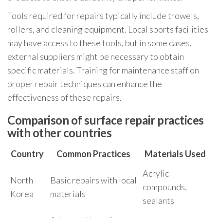
Tools required for repairs typically include trowels,
rollers, and cleaning equipment. Local sports facilities
may have access to these tools, but in some cases,
external suppliers might be necessary to obtain
specific materials. Training for maintenance staff on
proper repair techniques can enhance the
effectiveness of these repairs.
Comparison of surface repair practices
with other countries
Country
Common Practices
Materials Used
Acrylic
North
Basic repairs with local
compounds,
Korea
materials
sealants