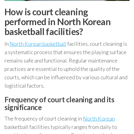
How is court cleaning
performed in North Korean
basketball facilities?
In
North Korean basketball
facilities, court cleaning is
a systematic process that ensures the playing surface
remains safe and functional. Regular maintenance
practices are essential to uphold the quality of the
courts, which can be influenced by various cultural and
logistical factors.
Frequency of court cleaning and its
significance
The frequency of court cleaning in
North Korean
basketball facilities typically ranges from daily to