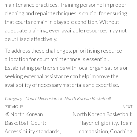
maintenance practices. Training personnel in proper
cleaning and repair techniques is crucial for ensuring
that courts remain in playable condition. Without
adequate training, even available resources may not
be utilised effectively.
To address these challenges, prioritising resource
allocation for court maintenance is essential.
Establishing partnerships with local organisations or
seeking external assistance can help improve the
availability of necessary materials and expertise.
Category
Court Dimensions in North Korean Basketball
Post
Previous
PREVIOUS
NEXT
N
North Korean
North Korean Basketball:
navigation
Post
P
Basketball Court:
Player eligibility, Team
Accessibility standards,
composition, Coaching