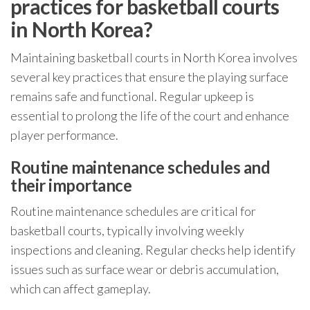
practices for basketball courts
in North Korea?
Maintaining basketball courts in North Korea involves
several key practices that ensure the playing surface
remains safe and functional. Regular upkeep is
essential to prolong the life of the court and enhance
player performance.
Routine maintenance schedules and
their importance
Routine maintenance schedules are critical for
basketball courts, typically involving weekly
inspections and cleaning. Regular checks help identify
issues such as surface wear or debris accumulation,
which can affect gameplay.