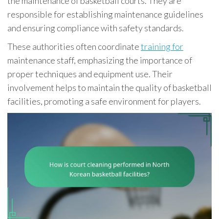
the maintenance of basketball courts. They are
responsible for establishing maintenance guidelines
and ensuring compliance with safety standards.
These authorities often coordinate
training for
maintenance staff, emphasizing the importance of
proper techniques and equipment use. Their
involvement helps to maintain the quality of basketball
facilities, promoting a safe environment for players.