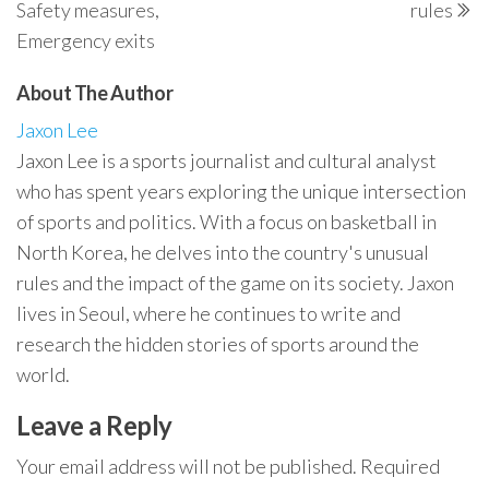
Safety measures,
rules
Emergency exits
About The Author
Jaxon Lee
Jaxon Lee is a sports journalist and cultural analyst
who has spent years exploring the unique intersection
of sports and politics. With a focus on basketball in
North Korea, he delves into the country's unusual
rules and the impact of the game on its society. Jaxon
lives in Seoul, where he continues to write and
research the hidden stories of sports around the
world.
Leave a Reply
Your email address will not be published.
Required