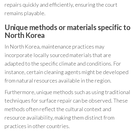
repairs quickly and efficiently, ensuring the court
remains playable.
Unique methods or materials specific to
North Korea
In North Korea, maintenance practices may
incorporate locally sourced materials that are
adapted to the specific climate and conditions. For
instance, certain cleaning agents might be developed
from natural resources available in the region.
Furthermore, unique methods such as using traditional
techniques for surface repair can be observed. These
methods often reflect the cultural context and
resource availability, making them distinct from
practices in other countries.