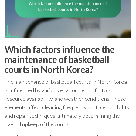
Which factors influence the
maintenance of basketball
courts in North Korea?
The maintenance of basketball courts in North Korea
is influenced by various environmental factors,
resource availability, and weather conditions. These
elements affect cleaning frequency, surface durability,
and repair techniques, ultimately determining the
overall upkeep of the courts.