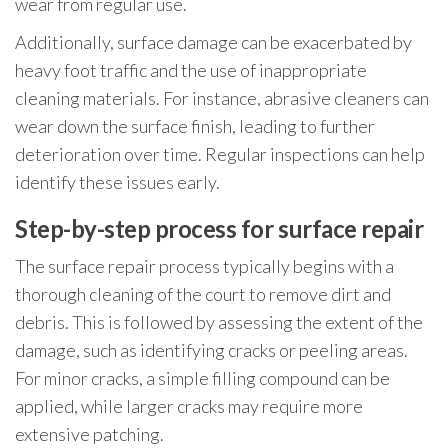
wear from regular use.
Additionally, surface damage can be exacerbated by
heavy foot traffic and the use of inappropriate
cleaning materials. For instance, abrasive cleaners can
wear down the surface finish, leading to further
deterioration over time. Regular inspections can help
identify these issues early.
Step-by-step process for surface repair
The surface repair process typically begins with a
thorough cleaning of the court to remove dirt and
debris. This is followed by assessing the extent of the
damage, such as identifying cracks or peeling areas.
For minor cracks, a simple filling compound can be
applied, while larger cracks may require more
extensive patching.