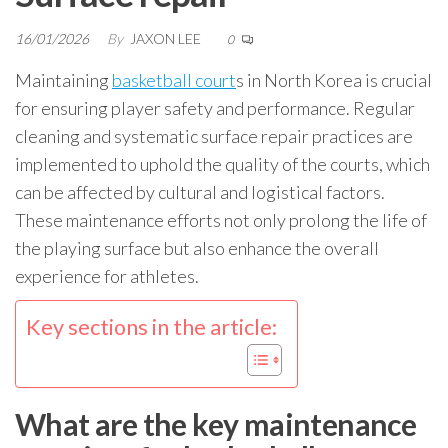
16/01/2026
By
JAXON LEE
0
Maintaining
basketball court
s in North Korea is crucial
for ensuring player safety and performance. Regular
cleaning and systematic surface repair practices are
implemented to uphold the quality of the courts, which
can be affected by cultural and logistical factors.
These maintenance efforts not only prolong the life of
the playing surface but also enhance the overall
experience for athletes.
Key sections in the article:
What are the key maintenance