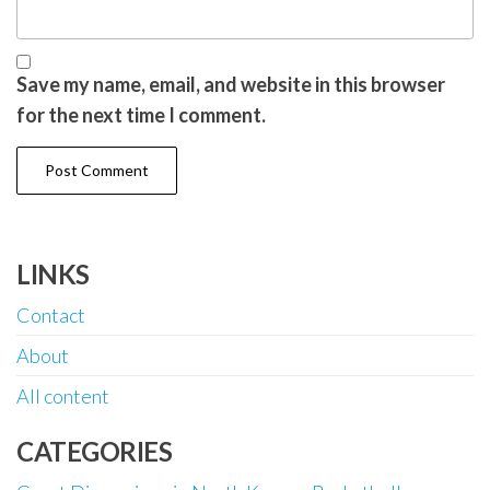
Save my name, email, and website in this browser
for the next time I comment.
LINKS
Contact
About
All content
CATEGORIES