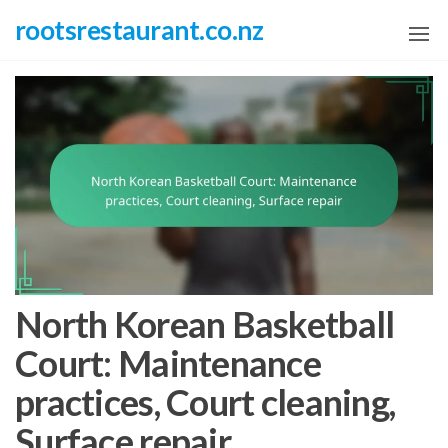
Skip
rootsrestaurant.co.nz
to
the
content
North Korean Basketball
Court: Maintenance
practices, Court cleaning,
Surface repair