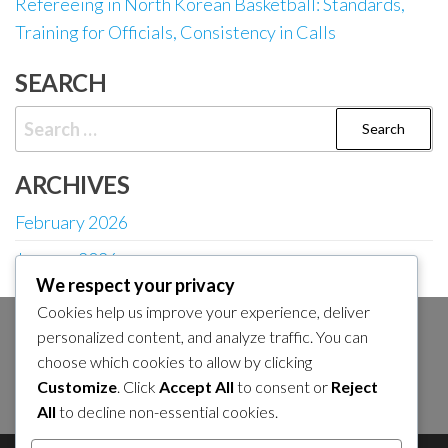
Refereeing in North Korean Basketball: Standards,
Training for Officials, Consistency in Calls
SEARCH
Search
for:
ARCHIVES
February 2026
January 2026
We respect your privacy
Cookies help us improve your experience, deliver
personalized content, and analyze traffic. You can
SEARCH
choose which cookies to allow by clicking
Search
Customize
. Click
Accept All
to consent or
Reject
for:
All
to decline non-essential cookies.