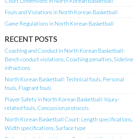
Court Dimensions in North Korean Basketball
Fouls and Violations in North Korean Basketball
Game Regulations in North Korean Basketball
RECENT POSTS
Coaching and Conduct in North Korean Basketball:
Bench conduct violations, Coaching penalties, Sideline
infractions
North Korean Basketball: Technical fouls, Personal
fouls, Flagrant fouls
Player Safety in North Korean Basketball: Injury-
related fouls, Concussion protocols
North Korean Basketball Court: Length specifications,
Width specifications, Surface type