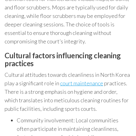
and floor scrubbers. Mops are typically used for daily
cleaning, while floor scrubbers may be employed for
deeper cleaning sessions. The choice of tools is
essential to ensure thorough cleaning without
compromising the court’s integrity.
Cultural factors influencing cleaning
practices
Cultural attitudes towards cleanliness in North Korea
play a significant role in
court maintenance
practices.
There is a strong emphasis on hygiene and order,
which translates into meticulous cleaning routines for
public facilities, including sports courts.
Community involvement: Local communities
often participate in maintaining cleanliness,