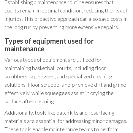
Establishing a maintenance routine ensures that
courts remain in optimal condition, reducing the risk of
injuries. This proactive approach can also save costs in
the long run by preventing more extensive repairs.
Types of equipment used for
maintenance
Various types of equipment are utilized for
maintaining basketball courts, including floor
scrubbers, squeegees, and specialized cleaning
solutions. Floor scrubbers help remove dirt and grime
effectively, while squeegees assist in drying the
surface after cleaning.
Additionally, tools like patch kits and resurfacing
materials are essential for addressing minor damages.
These tools enable maintenance teams to perform