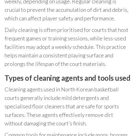
weekly, depending on usage. Regular cleaning is
crucial to prevent the accumulation of dirt and debris,
which can affect player safety and performance.
Daily cleaning is often prioritised for courts that host
frequent games or training sessions, while less-used
facilities may adopt a weekly schedule. This practice
helps maintain a consistent playing surface and
prolongs the lifespan of the court materials.
Types of cleaning agents and tools used
Cleaning agents used in North Korean basketball
courts generally include mild detergents and
specialised floor cleaners that are safe for sports
surfaces. These agents effectively remove dirt
without damaging the court’s finish.
Common tools for maintenance include mops, brooms,