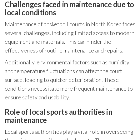
Challenges faced in maintenance due to
local conditions
Maintenance of basketball courts in North Korea faces
several challenges, including limited access to modern
equipment and materials. This can hinder the
effectiveness of routine maintenance and repairs.
Additionally, environmental factors such as humidity
and temperature fluctuations can affect the court
surface, leading to quicker deterioration. These
conditions necessitate more frequent maintenance to
ensure safety and usability.
Role of local sports authorities in
maintenance
Local sports authorities play a vital role in overseeing