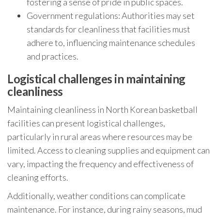
fostering a sense of pride in public spaces.
Government regulations: Authorities may set
standards for cleanliness that facilities must
adhere to, influencing maintenance schedules
and practices.
Logistical challenges in maintaining
cleanliness
Maintaining cleanliness in North Korean basketball
facilities can present logistical challenges,
particularly in rural areas where resources may be
limited. Access to cleaning supplies and equipment can
vary, impacting the frequency and effectiveness of
cleaning efforts.
Additionally, weather conditions can complicate
maintenance. For instance, during rainy seasons, mud