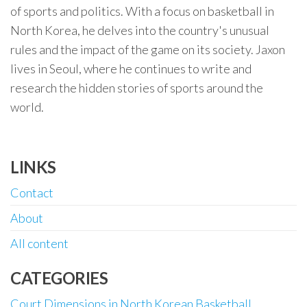
of sports and politics. With a focus on basketball in
North Korea, he delves into the country's unusual
rules and the impact of the game on its society. Jaxon
lives in Seoul, where he continues to write and
research the hidden stories of sports around the
world.
LINKS
Contact
About
All content
CATEGORIES
Court Dimensions in North Korean Basketball