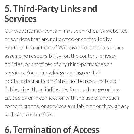
5. Third-Party Links and
Services
Our website may contain links to third-party websites
or services that are not owned or controlled by
‘rootsrestaurant.co.nz’. We have no control over, and
assume no responsibility for, the content, privacy
policies, or practices of any third-party sites or
services. You acknowledge and agree that
‘rootsrestaurant.co.nz’ shall not be responsible or
liable, directly or indirectly, for any damage or loss
caused by or in connection with the use of any such
content, goods, or services available on or through any
such sites or services.
6. Termination of Access