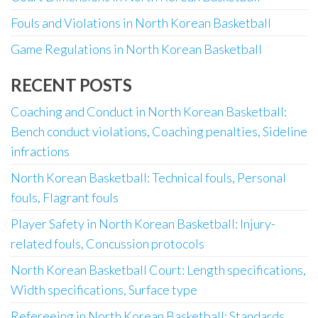
Fouls and Violations in North Korean Basketball
Game Regulations in North Korean Basketball
RECENT POSTS
Coaching and Conduct in North Korean Basketball:
Bench conduct violations, Coaching penalties, Sideline
infractions
North Korean Basketball: Technical fouls, Personal
fouls, Flagrant fouls
Player Safety in North Korean Basketball: Injury-
related fouls, Concussion protocols
North Korean Basketball Court: Length specifications,
Width specifications, Surface type
Refereeing in North Korean Basketball: Standards,