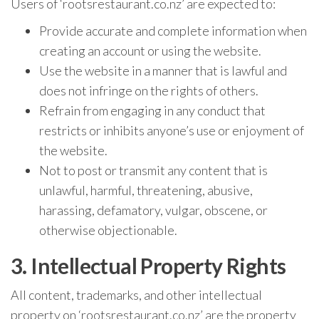
Users of ‘rootsrestaurant.co.nz’ are expected to:
Provide accurate and complete information when
creating an account or using the website.
Use the website in a manner that is lawful and
does not infringe on the rights of others.
Refrain from engaging in any conduct that
restricts or inhibits anyone’s use or enjoyment of
the website.
Not to post or transmit any content that is
unlawful, harmful, threatening, abusive,
harassing, defamatory, vulgar, obscene, or
otherwise objectionable.
3. Intellectual Property Rights
All content, trademarks, and other intellectual
property on ‘rootsrestaurant.co.nz’ are the property