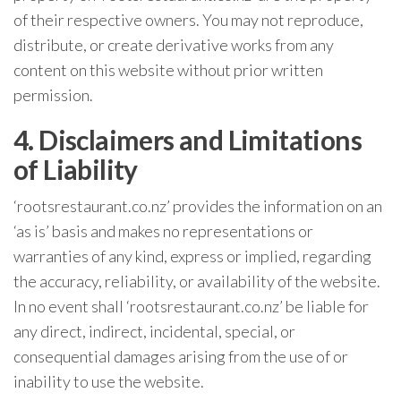
of their respective owners. You may not reproduce,
distribute, or create derivative works from any
content on this website without prior written
permission.
4. Disclaimers and Limitations
of Liability
‘rootsrestaurant.co.nz’ provides the information on an
‘as is’ basis and makes no representations or
warranties of any kind, express or implied, regarding
the accuracy, reliability, or availability of the website.
In no event shall ‘rootsrestaurant.co.nz’ be liable for
any direct, indirect, incidental, special, or
consequential damages arising from the use of or
inability to use the website.