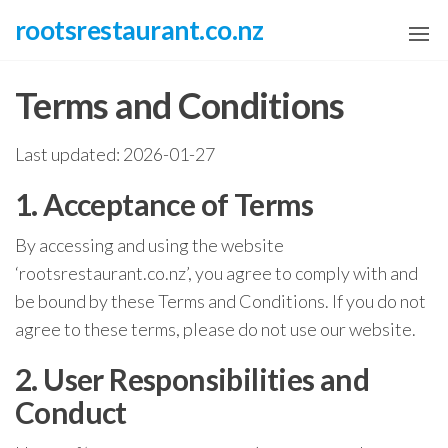
Skip
rootsrestaurant.co.nz
to
the
Terms and Conditions
content
Last updated: 2026-01-27
1. Acceptance of Terms
By accessing and using the website
‘rootsrestaurant.co.nz’, you agree to comply with and
be bound by these Terms and Conditions. If you do not
agree to these terms, please do not use our website.
2. User Responsibilities and
Conduct