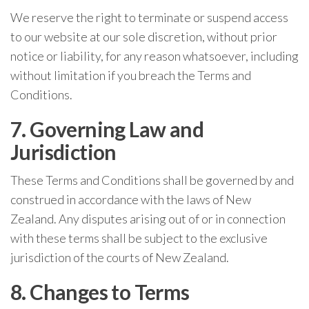
We reserve the right to terminate or suspend access
to our website at our sole discretion, without prior
notice or liability, for any reason whatsoever, including
without limitation if you breach the Terms and
Conditions.
7. Governing Law and
Jurisdiction
These Terms and Conditions shall be governed by and
construed in accordance with the laws of New
Zealand. Any disputes arising out of or in connection
with these terms shall be subject to the exclusive
jurisdiction of the courts of New Zealand.
8. Changes to Terms