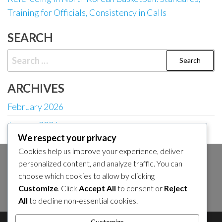
Training for Officials, Consistency in Calls
SEARCH
Search
for:
ARCHIVES
February 2026
January 2026
We respect your privacy
Cookies help us improve your experience, deliver
personalized content, and analyze traffic. You can
SEARCH
choose which cookies to allow by clicking
Search
Customize
. Click
Accept All
to consent or
Reject
for:
All
to decline non-essential cookies.
Customize