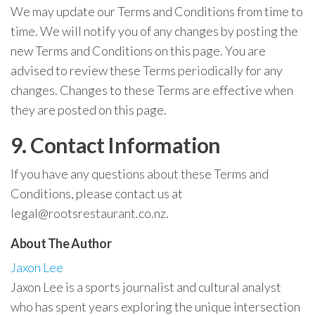
We may update our Terms and Conditions from time to
time. We will notify you of any changes by posting the
new Terms and Conditions on this page. You are
advised to review these Terms periodically for any
changes. Changes to these Terms are effective when
they are posted on this page.
9. Contact Information
If you have any questions about these Terms and
Conditions, please contact us at
legal@rootsrestaurant.co.nz
.
About The Author
Jaxon Lee
Jaxon Lee is a sports journalist and cultural analyst
who has spent years exploring the unique intersection