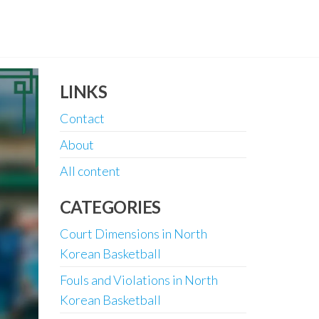
LINKS
Contact
About
All content
CATEGORIES
Court Dimensions in North
Korean Basketball
Fouls and Violations in North
Korean Basketball