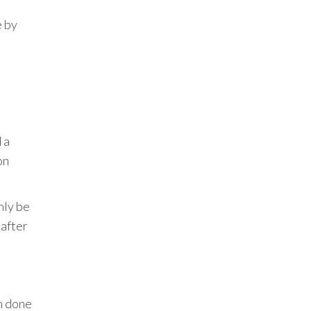
e by
 a
on
nly be
 after
en done