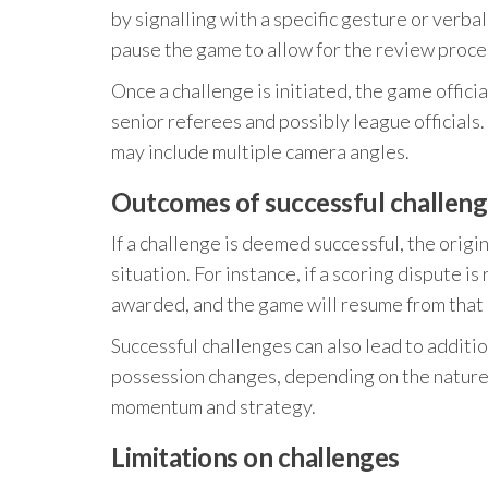
by signalling with a specific gesture or verba
pause the game to allow for the review proce
Once a challenge is initiated, the game offici
senior referees and possibly league officials.
may include multiple camera angles.
Outcomes of successful challeng
If a challenge is deemed successful, the origi
situation. For instance, if a scoring dispute i
awarded, and the game will resume from that 
Successful challenges can also lead to additi
possession changes, depending on the nature of
momentum and strategy.
Limitations on challenges