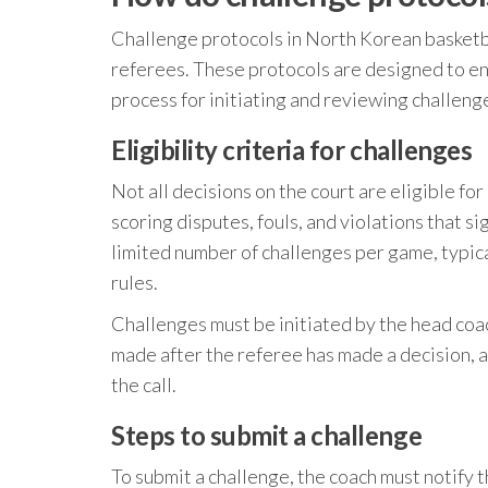
Challenge protocols in North Korean basketba
referees. These protocols are designed to ens
process for initiating and reviewing challeng
Eligibility criteria for challenges
Not all decisions on the court are eligible fo
scoring disputes, fouls, and violations that s
limited number of challenges per game, typic
rules.
Challenges must be initiated by the head coa
made after the referee has made a decision, an
the call.
Steps to submit a challenge
To submit a challenge, the coach must notify t