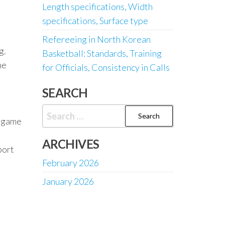
Length specifications, Width
specifications, Surface type
Refereeing in North Korean
g.
Basketball: Standards, Training
he
for Officials, Consistency in Calls
SEARCH
Search
l game
for:
ARCHIVES
port
February 2026
January 2026