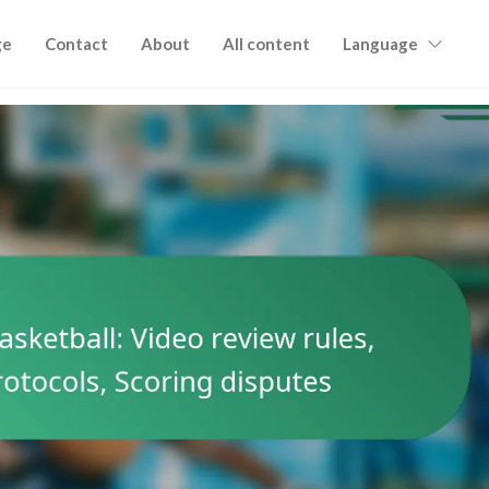
ge
Contact
About
All content
Language