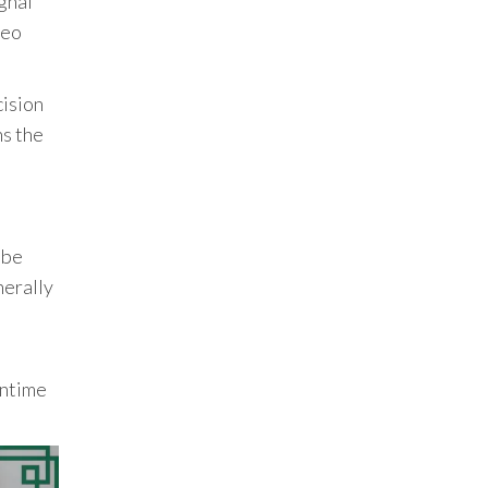
gnal
deo
cision
ns the
 be
nerally
wntime