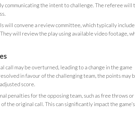
lly communicating the intent to challenge. The referee will 
ss.
als will convene a review committee, which typically include
 They will review the play using available video footage, w
es
nal call may be overturned, leading to a change in the game
s resolved in favour of the challenging team, the points may 
adjusted score.
onal penalties for the opposing team, such as free throws or
 the original call. This can significantly impact the game’s