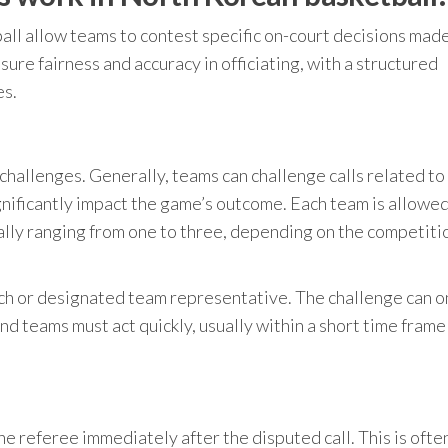
ll allow teams to contest specific on-court decisions mad
ure fairness and accuracy in officiating, with a structured
es.
r challenges. Generally, teams can challenge calls related to
ignificantly impact the game’s outcome. Each team is allowed
ally ranging from one to three, depending on the competiti
ch or designated team representative. The challenge can o
d teams must act quickly, usually within a short time frame
he referee immediately after the disputed call. This is oft