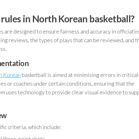
rules in North Korean basketball?
es are designed to ensure fairness and accuracy in officiatin
ating reviews, the types of plays that can be reviewed, and t
ss.
mentation
h Korean
basketball is aimed at minimising errors in critica
ees or coaches under certain conditions, ensuring that the
em uses technology to provide clear visual evidence to sup
iew
ic criteria, which include:
l three-point shots.