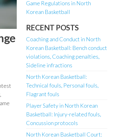
Game Regulations in North
Korean Basketball
RECENT POSTS
enge
Coaching and Conduct in North
Korean Basketball: Bench conduct
violations, Coaching penalties,
Sideline infractions
North Korean Basketball:
Technical fouls, Personal fouls,
ntest
Flagrant fouls
,
 game
Player Safety in North Korean
Basketball: Injury-related fouls,
Concussion protocols
North Korean Basketball Court: