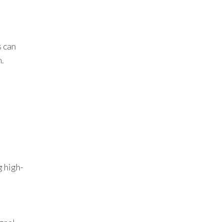
s can
n.
g high-