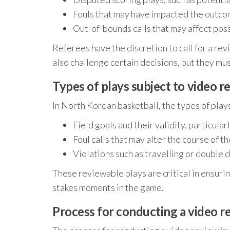
Fouls that may have impacted the outcom
Out-of-bounds calls that may affect pos
Referees have the discretion to call for a rev
also challenge certain decisions, but they mus
Types of plays subject to video r
In North Korean basketball, the types of play
Field goals and their validity, particula
Foul calls that may alter the course of t
Violations such as travelling or double 
These reviewable plays are critical in ensuri
stakes moments in the game.
Process for conducting a video r