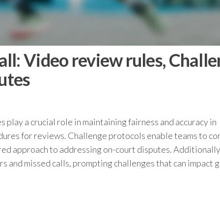
l: Video review rules, Chall
putes
s play a crucial role in maintaining fairness and accuracy in
cedures for reviews. Challenge protocols enable teams to co
ured approach to addressing on-court disputes. Additionally
ors and missed calls, prompting challenges that can impact