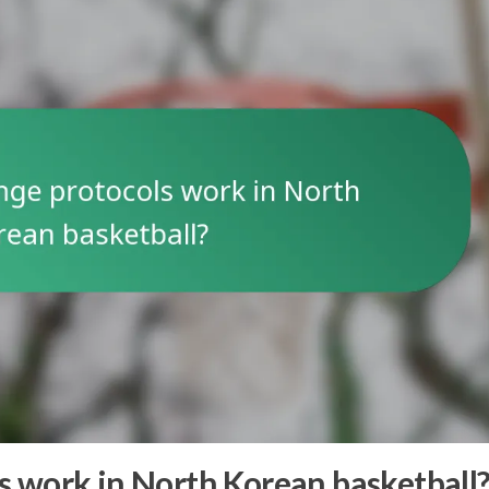
s work in North Korean basketball