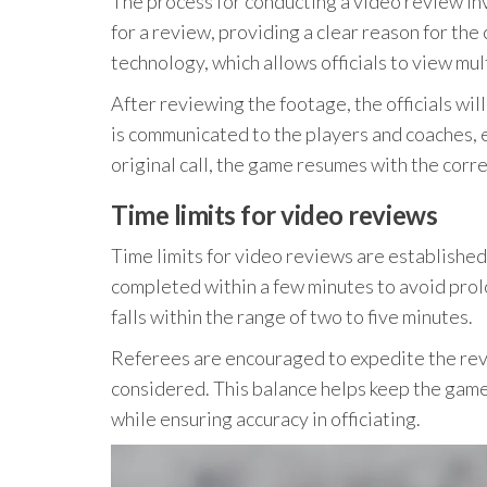
The process for conducting a video review inv
for a review, providing a clear reason for th
technology, which allows officials to view mult
After reviewing the footage, the officials wi
is communicated to the players and coaches, e
original call, the game resumes with the corr
Time limits for video reviews
Time limits for video reviews are established
completed within a few minutes to avoid prolo
falls within the range of two to five minutes.
Referees are encouraged to expedite the revi
considered. This balance helps keep the game
while ensuring accuracy in officiating.