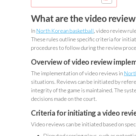
What are the video review 
In
North Korean basketball
, video review rul
These rules outline specific criteria for initi
procedures to follow during the review proce
Overview of video review imple
The implementation of video reviews in
Nort
situations. Reviews can be initiated by refer
integrity of the game is maintained. The syst
decisions made on the court.
Criteria for initiating a video rev
Video reviews can be initiated based on specif
Disputed scoring plays, such as potentia