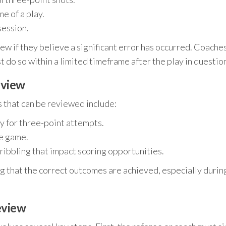
e of a play.
session.
iew if they believe a significant error has occurred. Coache
t do so within a limited timeframe after the play in questio
eview
s that can be reviewed include:
rly for three-point attempts.
he game.
dribbling that impact scoring opportunities.
ng that the correct outcomes are achieved, especially durin
eview