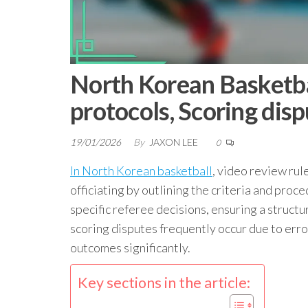
North Korean Basketbal
protocols, Scoring dis
19/01/2026
By
JAXON LEE
0
In North Korean basketball
, video review rule
officiating by outlining the criteria and pro
specific referee decisions, ensuring a struct
scoring disputes frequently occur due to err
outcomes significantly.
Key sections in the article: