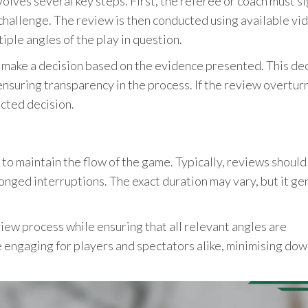
olves several key steps. First, the referee or coach must si
e challenge. The review is then conducted using available vi
iple angles of the play in question.
ll make a decision based on the evidence presented. This de
nsuring transparency in the process. If the review overtur
ected decision.
 to maintain the flow of the game. Typically, reviews should
nged interruptions. The exact duration may vary, but it ge
ew process while ensuring that all relevant angles are
 engaging for players and spectators alike, minimising do