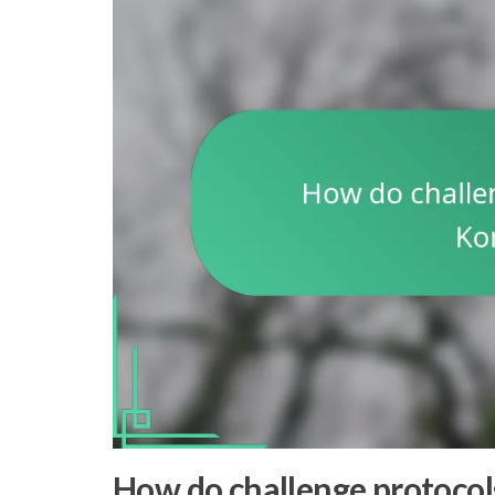
How do challenge protocol