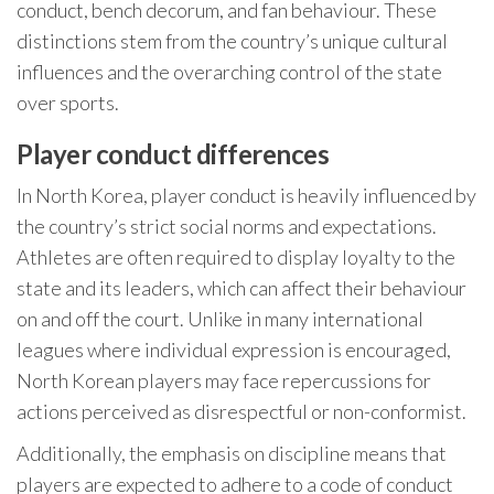
conduct, bench decorum, and fan behaviour. These
distinctions stem from the country’s unique cultural
influences and the overarching control of the state
over sports.
Player conduct differences
In North Korea, player conduct is heavily influenced by
the country’s strict social norms and expectations.
Athletes are often required to display loyalty to the
state and its leaders, which can affect their behaviour
on and off the court. Unlike in many international
leagues where individual expression is encouraged,
North Korean players may face repercussions for
actions perceived as disrespectful or non-conformist.
Additionally, the emphasis on discipline means that
players are expected to adhere to a code of conduct