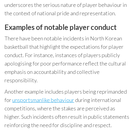
underscores the serious nature of player behaviour in
the context of national pride and representation.
Examples of notable player conduct
There have been notable incidents in North Korean
basketball that highlight the expectations for player
conduct. For instance, instances of players publicly
apologising for poor performance reflect the cultural
emphasis on accountability and collective
responsibility.
Another example includes players being reprimanded
for
unsportsmanlike behaviour
during international
competitions, where the stakes are perceived as
higher. Such incidents often result in public statements
reinforcing the need for discipline and respect.