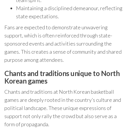
team spirit.
Maintaining a disciplined demeanour, reflecting
state expectations.
Fans are expected to demonstrate unwavering
support, which is often reinforced through state-
sponsored events and activities surrounding the
games. This creates a sense of community and shared
purpose among attendees.
Chants and traditions unique to North
Korean games
Chants and traditions at North Korean basketball
games are deeply rooted in the country’s culture and
political landscape. These unique expressions of
support not only rally the crowd but also serve as a
form of propaganda.