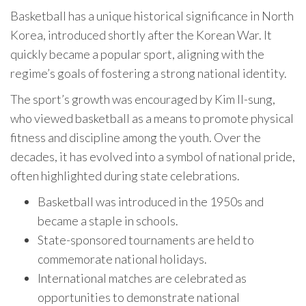
Basketball has a unique historical significance in North
Korea, introduced shortly after the Korean War. It
quickly became a popular sport, aligning with the
regime’s goals of fostering a strong national identity.
The sport’s growth was encouraged by Kim Il-sung,
who viewed basketball as a means to promote physical
fitness and discipline among the youth. Over the
decades, it has evolved into a symbol of national pride,
often highlighted during state celebrations.
Basketball was introduced in the 1950s and
became a staple in schools.
State-sponsored tournaments are held to
commemorate national holidays.
International matches are celebrated as
opportunities to demonstrate national