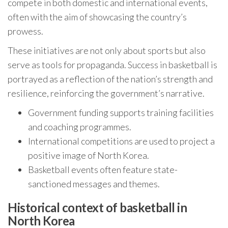
compete in both domestic and international events,
often with the aim of showcasing the country’s
prowess.
These initiatives are not only about sports but also
serve as tools for propaganda. Success in basketball is
portrayed as a reflection of the nation’s strength and
resilience, reinforcing the government’s narrative.
Government funding supports training facilities
and coaching programmes.
International competitions are used to project a
positive image of North Korea.
Basketball events often feature state-
sanctioned messages and themes.
Historical context of basketball in
North Korea