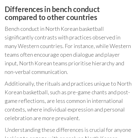
Differences in bench conduct
compared to other countries
Bench conduct in North Korean basketball
significantly contrasts with practices observed in
many Western countries. For instance, while Western
teams often encourage open dialogue and player
input, North Korean teams prioritise hierarchy and
non-verbal communication.
Additionally, the rituals and practices unique to North
Korean basketball, such as pre-game chants and post-
game reflections, are less common in international
contexts, where individual expression and personal
celebration are more prevalent.
Understanding these differences is crucial for anyone