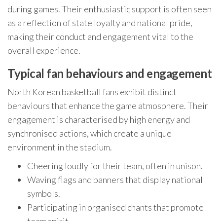
during games. Their enthusiastic support is often seen
as a reflection of state loyalty and national pride,
making their conduct and engagement vital to the
overall experience.
Typical fan behaviours and engagement
North Korean basketball fans exhibit distinct
behaviours that enhance the game atmosphere. Their
engagement is characterised by high energy and
synchronised actions, which create a unique
environment in the stadium.
Cheering loudly for their team, often in unison.
Waving flags and banners that display national
symbols.
Participating in organised chants that promote