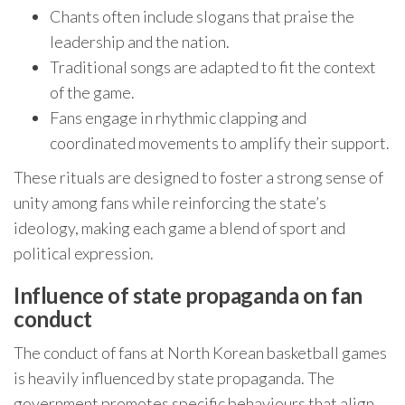
Chants often include slogans that praise the
leadership and the nation.
Traditional songs are adapted to fit the context
of the game.
Fans engage in rhythmic clapping and
coordinated movements to amplify their support.
These rituals are designed to foster a strong sense of
unity among fans while reinforcing the state’s
ideology, making each game a blend of sport and
political expression.
Influence of state propaganda on fan
conduct
The conduct of fans at North Korean basketball games
is heavily influenced by state propaganda. The
government promotes specific behaviours that align