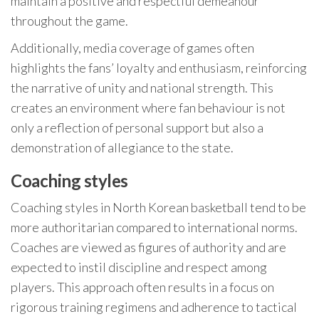
maintain a positive and respectful demeanour
throughout the game.
Additionally, media coverage of games often
highlights the fans’ loyalty and enthusiasm, reinforcing
the narrative of unity and national strength. This
creates an environment where fan behaviour is not
only a reflection of personal support but also a
demonstration of allegiance to the state.
Coaching styles
Coaching styles in North Korean basketball tend to be
more authoritarian compared to international norms.
Coaches are viewed as figures of authority and are
expected to instil discipline and respect among
players. This approach often results in a focus on
rigorous training regimens and adherence to tactical