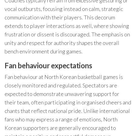
Coaches typically refrain from excessive gesturing or
vocal outbursts, focusing instead on calm, strategic
communication with their players. This decorum
extends to player interactions as well, where showing
frustration or dissent is discouraged. The emphasis on
unity and respect for authority shapes the overall
bench environment during games.
Fan behaviour expectations
Fan behaviour at North Korean basketball games is
closely monitored and regulated. Spectators are
expected to demonstrate unwavering support for
their team, often participating in organised cheers and
chants that reflect national pride. Unlike international
fans who may express a range of emotions, North
Korean supporters are generally encouraged to