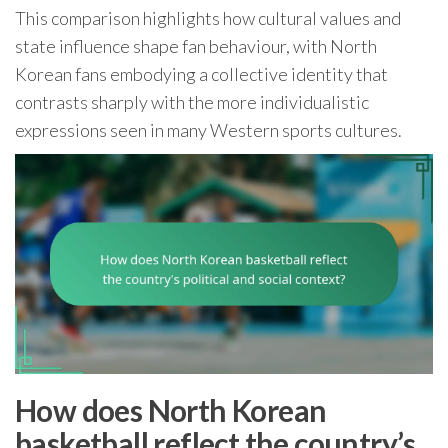
This comparison highlights how cultural values and
state influence shape fan behaviour, with North
Korean fans embodying a collective identity that
contrasts sharply with the more individualistic
expressions seen in many Western sports cultures.
How does North Korean
basketball reflect the country’s