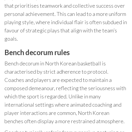
that prioritises teamwork and collective success over
personal achievement. This can lead to a more uniform
playing style, where individual flair is often subdued in
favour of strategic plays that align with the team’s
goals.
Bench decorum rules
Bench decorum in North Korean basketball is
characterised by strict adherence to protocol.
Coaches and players are expected to maintain a
composed demeanour, reflecting the seriousness with
which the sport is regarded. Unlike in many
international settings where animated coaching and
player interactions are common, North Korean
benches often display a more restrained atmosphere.