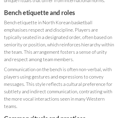
unique rituals that differ from international norms.
Bench etiquette and roles
Bench etiquette in North Korean basketball
emphasises respect and discipline. Players are
typically seated in a designated order, often based on
seniority or position, which reinforces hierarchy within
the team. This arrangement fosters a sense of unity
and respect among team members.
Communication on the bench is often non-verbal, with
players using gestures and expressions to convey
messages. This style reflects a cultural preference for
subtlety and indirect communication, contrasting with
the more vocal interactions seen in many Western
teams.