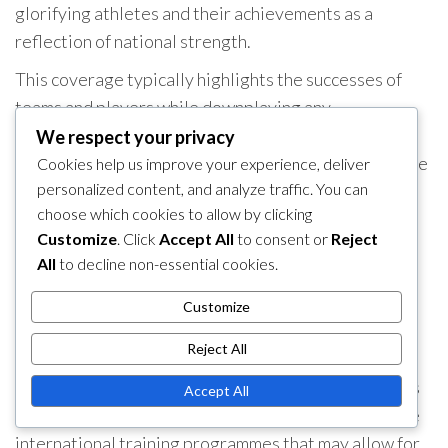
glorifying athletes and their achievements as a
reflection of national strength.
This coverage typically highlights the successes of
teams and players while downplaying any
shortcomings or controversies. The portrayal of
We respect your privacy
basketball in the media is thus closely aligned with the
Cookies help us improve your experience, deliver
personalized content, and analyze traffic. You can
state’s objectives, aiming to foster a sense of pride
choose which cookies to allow by clicking
and unity among the populace.
Customize
. Click
Accept All
to consent or
Reject
Training regimen contrasts
All
to decline non-essential cookies.
The training regimens for North Korean basketball
Customize
players are often rigorous and highly structured.
Reject All
Players typically undergo extensive physical
conditioning and skill development, with an emphasis
Accept All
on teamwork and discipline. This contrasts with some
international training programmes that may allow for