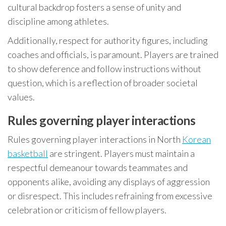
cultural backdrop fosters a sense of unity and
discipline among athletes.
Additionally, respect for authority figures, including
coaches and officials, is paramount. Players are trained
to show deference and follow instructions without
question, which is a reflection of broader societal
values.
Rules governing player interactions
Rules governing player interactions in North
Korean
basketball
are stringent. Players must maintain a
respectful demeanour towards teammates and
opponents alike, avoiding any displays of aggression
or disrespect. This includes refraining from excessive
celebration or criticism of fellow players.