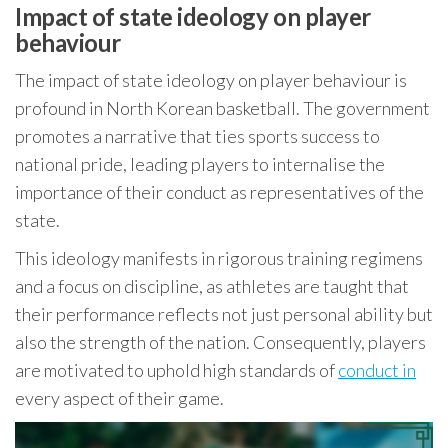
Impact of state ideology on player
behaviour
The impact of state ideology on player behaviour is
profound in North Korean basketball. The government
promotes a narrative that ties sports success to
national pride, leading players to internalise the
importance of their conduct as representatives of the
state.
This ideology manifests in rigorous training regimens
and a focus on discipline, as athletes are taught that
their performance reflects not just personal ability but
also the strength of the nation. Consequently, players
are motivated to uphold high standards of
conduct in
every aspect of their game.