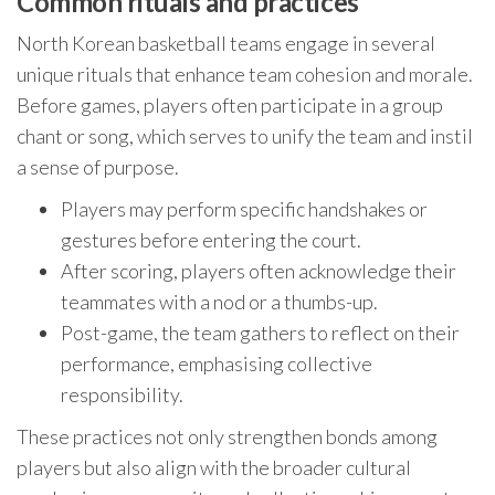
Common rituals and practices
North Korean basketball teams engage in several
unique rituals that enhance team cohesion and morale.
Before games, players often participate in a group
chant or song, which serves to unify the team and instil
a sense of purpose.
Players may perform specific handshakes or
gestures before entering the court.
After scoring, players often acknowledge their
teammates with a nod or a thumbs-up.
Post-game, the team gathers to reflect on their
performance, emphasising collective
responsibility.
These practices not only strengthen bonds among
players but also align with the broader cultural