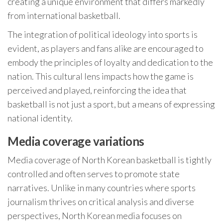
creating a unique environment that differs markedly
from international basketball.
The integration of political ideology into sports is
evident, as players and fans alike are encouraged to
embody the principles of loyalty and dedication to the
nation. This cultural lens impacts how the game is
perceived and played, reinforcing the idea that
basketball is not just a sport, but a means of expressing
national identity.
Media coverage variations
Media coverage of North Korean basketball is tightly
controlled and often serves to promote state
narratives. Unlike in many countries where sports
journalism thrives on critical analysis and diverse
perspectives, North Korean media focuses on