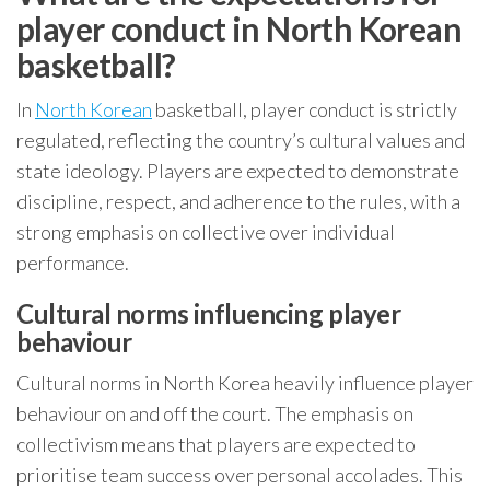
player conduct in North Korean
basketball?
In
North Korean
basketball, player conduct is strictly
regulated, reflecting the country’s cultural values and
state ideology. Players are expected to demonstrate
discipline, respect, and adherence to the rules, with a
strong emphasis on collective over individual
performance.
Cultural norms influencing player
behaviour
Cultural norms in North Korea heavily influence player
behaviour on and off the court. The emphasis on
collectivism means that players are expected to
prioritise team success over personal accolades. This