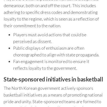
demeanour, both on and off the court. This includes
adhering to specific dress codes and demonstrating
loyalty to the regime, which is seen as a reflection of
their commitment to the nation.
Players must avoid actions that could be
perceived as dissent.
Public displays of enthusiasm are often
choreographed to align with state propaganda.
Fan engagement is monitored to ensure it
reflects loyalty to the government.
State-sponsored initiatives in basketball
The North Korean government actively sponsors
basketball initiatives as a means of promoting national
pride and unity. State-sponsored teams are formed to