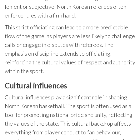
lenient or subjective, North Korean referees often
enforce rules with a firm hand.
This strict officiating can lead to a more predictable
flow of the game, as players are less likely to challenge
calls or engage in disputes with referees. The
emphasis on discipline extends to officiating,
reinforcing the cultural values of respect and authority
within the sport.
Cultural influences
Cultural influences play a significant role in shaping
North Korean basketball. The sport is often used as a
tool for promoting national pride and unity, reflecting
the values of the state. This cultural backdrop affects
everything from player conduct to fan behaviour,