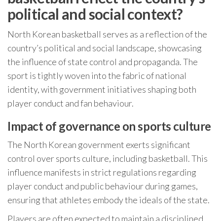
political and social context?
North Korean basketball serves as a reflection of the
country’s political and social landscape, showcasing
the influence of state control and propaganda. The
sport is tightly woven into the fabric of national
identity, with government initiatives shaping both
player conduct and fan behaviour.
Impact of governance on sports culture
The North Korean government exerts significant
control over sports culture, including basketball. This
influence manifests in strict regulations regarding
player conduct and public behaviour during games,
ensuring that athletes embody the ideals of the state.
Players are often expected to maintain a disciplined