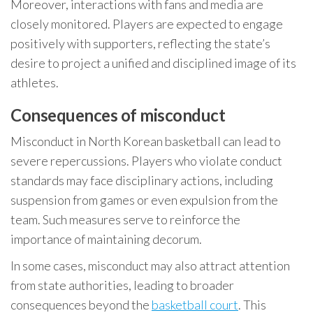
Moreover, interactions with fans and media are
closely monitored. Players are expected to engage
positively with supporters, reflecting the state’s
desire to project a unified and disciplined image of its
athletes.
Consequences of misconduct
Misconduct in North Korean basketball can lead to
severe repercussions. Players who violate conduct
standards may face disciplinary actions, including
suspension from games or even expulsion from the
team. Such measures serve to reinforce the
importance of maintaining decorum.
In some cases, misconduct may also attract attention
from state authorities, leading to broader
consequences beyond the
basketball court
. This