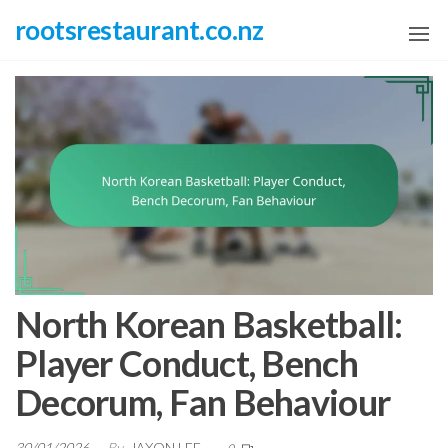
Skip
rootsrestaurant.co.nz
to
the
content
North Korean Basketball:
Player Conduct, Bench
Decorum, Fan Behaviour
30/01/2026
By
JAXON LEE