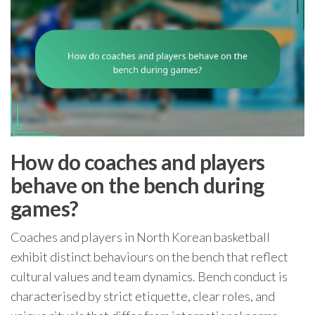
How do coaches and players
behave on the bench during
games?
Coaches and players in North Korean basketball
exhibit distinct behaviours on the bench that reflect
cultural values and team dynamics. Bench conduct is
characterised by strict etiquette, clear roles, and