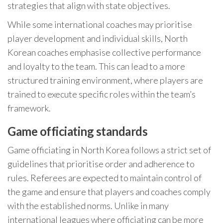
strategies that align with state objectives.
While some international coaches may prioritise
player development and individual skills, North
Korean coaches emphasise collective performance
and loyalty to the team. This can lead to a more
structured training environment, where players are
trained to execute specific roles within the team’s
framework.
Game officiating standards
Game officiating in North Korea follows a strict set of
guidelines that prioritise order and adherence to
rules. Referees are expected to maintain control of
the game and ensure that players and coaches comply
with the established norms. Unlike in many
international leagues where officiating can be more