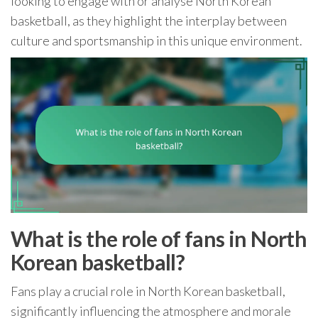
looking to engage with or analyse North Korean
basketball, as they highlight the interplay between
culture and sportsmanship in this unique environment.
What is the role of fans in North
Korean basketball?
Fans play a crucial role in North Korean basketball,
significantly influencing the atmosphere and morale