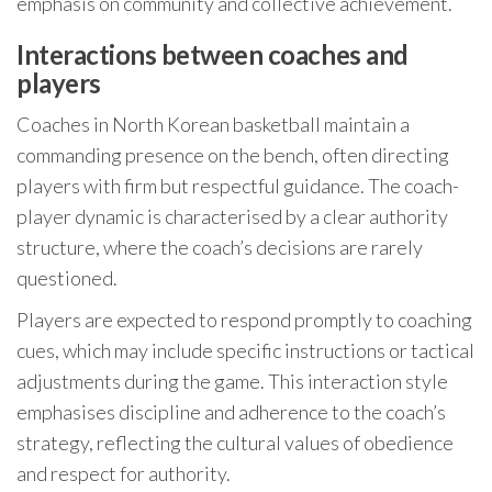
emphasis on community and collective achievement.
Interactions between coaches and
players
Coaches in North Korean basketball maintain a
commanding presence on the bench, often directing
players with firm but respectful guidance. The coach-
player dynamic is characterised by a clear authority
structure, where the coach’s decisions are rarely
questioned.
Players are expected to respond promptly to coaching
cues, which may include specific instructions or tactical
adjustments during the game. This interaction style
emphasises discipline and adherence to the coach’s
strategy, reflecting the cultural values of obedience
and respect for authority.