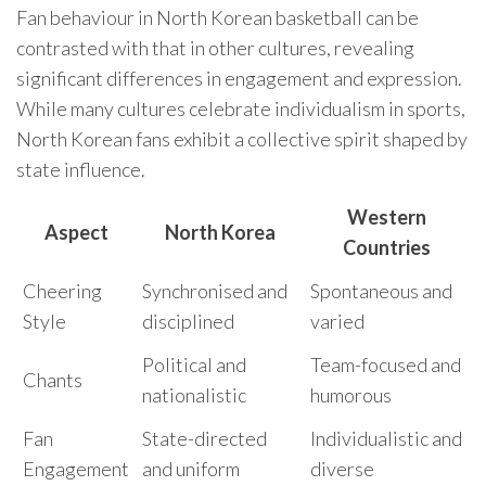
Fan behaviour in North Korean basketball can be
contrasted with that in other cultures, revealing
significant differences in engagement and expression.
While many cultures celebrate individualism in sports,
North Korean fans exhibit a collective spirit shaped by
state influence.
Western
Aspect
North Korea
Countries
Cheering
Synchronised and
Spontaneous and
Style
disciplined
varied
Political and
Team-focused and
Chants
nationalistic
humorous
Fan
State-directed
Individualistic and
Engagement
and uniform
diverse