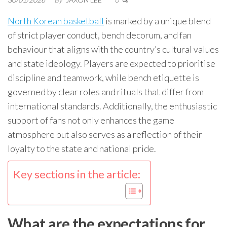
0
North Korean basketball
is marked by a unique blend
of strict player conduct, bench decorum, and fan
behaviour that aligns with the country’s cultural values
and state ideology. Players are expected to prioritise
discipline and teamwork, while bench etiquette is
governed by clear roles and rituals that differ from
international standards. Additionally, the enthusiastic
support of fans not only enhances the game
atmosphere but also serves as a reflection of their
loyalty to the state and national pride.
Key sections in the article:
What are the expectations for