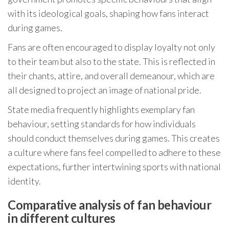
with its ideological goals, shaping how fans interact
during games.
Fans are often encouraged to display loyalty not only
to their team but also to the state. This is reflected in
their chants, attire, and overall demeanour, which are
all designed to project an image of national pride.
State media frequently highlights exemplary fan
behaviour, setting standards for how individuals
should conduct themselves during games. This creates
a culture where fans feel compelled to adhere to these
expectations, further intertwining sports with national
identity.
Comparative analysis of fan behaviour
in different cultures