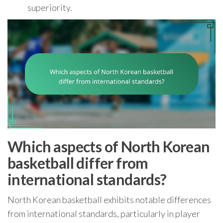
superiority.
Which aspects of North Korean
basketball differ from
international standards?
North Korean basketball exhibits notable differences
from international standards, particularly in player