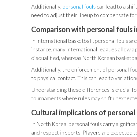
Additionally,
personal fouls
can lead to a shi
need to adjust their lineup to compensate for
Comparison with personal fouls i
In international basketball, personal fouls are
instance, many international leagues allow a 
disqualified, whereas North Korean basketball
Additionally, the enforcement of personal fo
to physical contact. This can lead to variatio
Understanding these differences is crucial fo
tournaments where rules may shift unexpecte
Cultural implications of personal
In North Korea, personal fouls carry significa
and respect in sports. Players are expected 