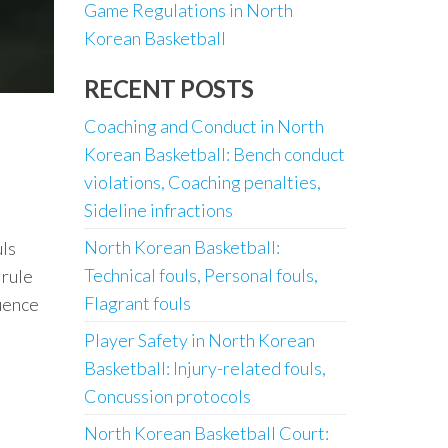
Game Regulations in North
Korean Basketball
RECENT POSTS
Coaching and Conduct in North
Korean Basketball: Bench conduct
violations, Coaching penalties,
Sideline infractions
North Korean Basketball:
uls
Technical fouls, Personal fouls,
 rule
Flagrant fouls
luence
Player Safety in North Korean
Basketball: Injury-related fouls,
Concussion protocols
North Korean Basketball Court: