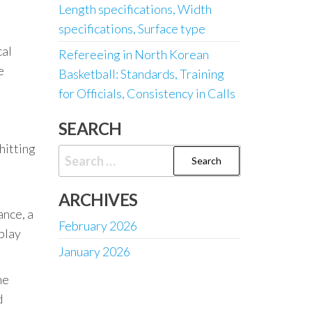
Length specifications, Width
specifications, Surface type
cal
Refereeing in North Korean
e
Basketball: Standards, Training
for Officials, Consistency in Calls
SEARCH
 hitting
Search
for:
ARCHIVES
ance, a
February 2026
play
January 2026
me
d