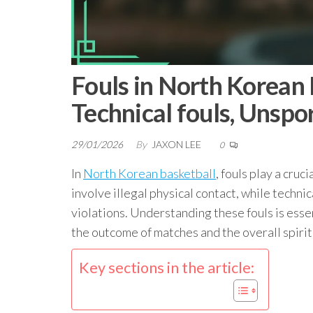
Fouls in North Korean 
Technical fouls, Unsp
29/01/2026
By
JAXON LEE
0
In
North Korean basketball
, fouls play a cruc
involve illegal physical contact, while techni
violations. Understanding these fouls is essent
the outcome of matches and the overall spirit
Key sections in the article: