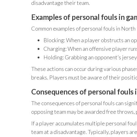
disadvantage their team.
Examples of personal fouls in ga
Common examples of personal fouls in North 
Blocking: When a player obstructs an op
Charging: When an offensive player runs
Holding: Grabbing an opponent’s jersey
These actions can occur during various phases
breaks. Players must be aware of their positi
Consequences of personal fouls 
The consequences of personal fouls can signif
opposing team may be awarded free throws, p
If a player accumulates multiple personal foul
team at a disadvantage. Typically, players a