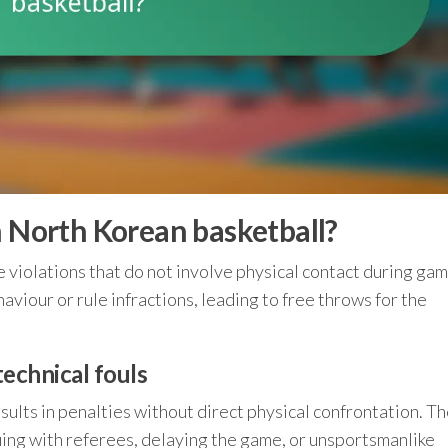
n North Korean basketball?
e violations that do not involve physical contact during ga
viour or rule infractions, leading to free throws for the
technical fouls
results in penalties without direct physical confrontation. T
guing with referees, delaying the game, or unsportsmanlike