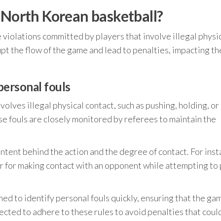
 North Korean basketball?
 violations committed by players that involve illegal physi
pt the flow of the game and lead to penalties, impacting th
 personal fouls
nvolves illegal physical contact, such as pushing, holding, or
ese fouls are closely monitored by referees to maintain the
intent behind the action and the degree of contact. For inst
or for making contact with an opponent while attempting to 
ed to identify personal fouls quickly, ensuring that the ga
ected to adhere to these rules to avoid penalties that coul