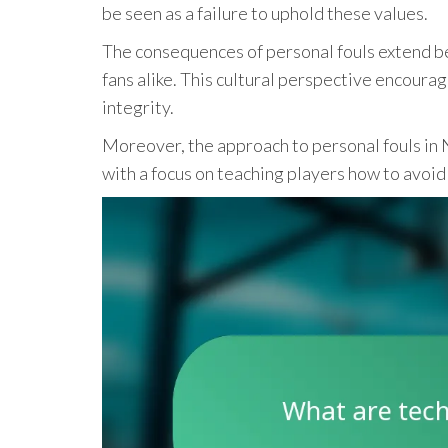
be seen as a failure to uphold these values.
The consequences of personal fouls extend b
fans alike. This cultural perspective encourag
integrity.
Moreover, the approach to personal fouls in 
with a focus on teaching players how to avoid 