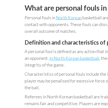
What are personal fouls in
Personal fouls in
North Korean
basketball are
contact with opponents. These fouls can disru
overall outcome of matches.
Definition and characteristics of
A personal foul is defined as any action that i
an opponent.
In North Korean basketball
, th
integrity of the game.
Characteristics of personal fouls include the 
player may be penalised for excessive force 
the ball.
Referees in North Korean basketball are train
remains fair and competitive. Players are exp