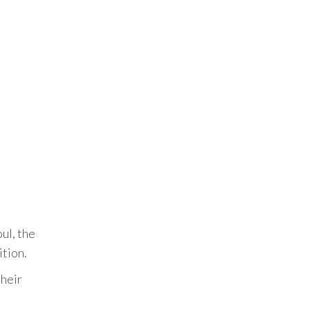
t
ul, the
tion.
their