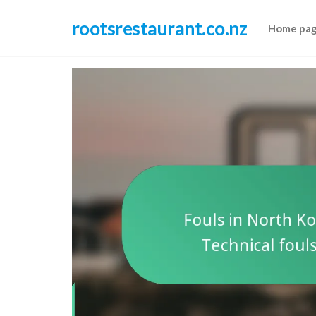
Skip
rootsrestaurant.co.nz
to
Home pa
the
content