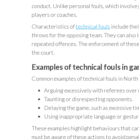
conduct. Unlike personal fouls, which involve 
players or coaches.
Characteristics of
technical fouls
include thei
throws for the opposing team. They can also l
repeated offences. The enforcement of these f
the court.
Examples of technical fouls in g
Common examples of technical fouls in North 
Arguing excessively with referees over c
Taunting or disrespecting opponents.
Delaying the game, such as excessive ti
Using inappropriate language or gestur
These examples highlight behaviours that can 
must be aware of these actions to avoid penal