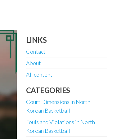
LINKS
Contact
About
All content
CATEGORIES
Court Dimensions in North
Korean Basketball
Fouls and Violations in North
Korean Basketball