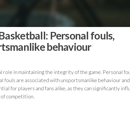
Basketball: Personal fouls,
ortsmanlike behaviour
ial role in maintaining the integrity of the game. Personal fo
cal fouls are associated with unsportsmanlike behaviour and
ial for players and fans alike, as they can significantly inf
 of competition.