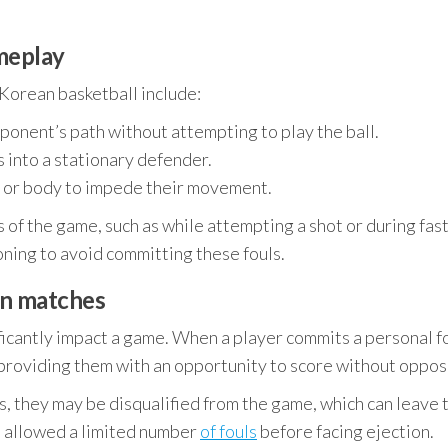
meplay
Korean basketball include:
ponent’s path without attempting to play the ball.
 into a stationary defender.
 or body to impede their movement.
 of the game, such as while attempting a shot or during fas
oning to avoid committing these fouls.
in matches
icantly impact a game. When a player commits a personal fo
roviding them with an opportunity to score without opposi
s, they may be disqualified from the game, which can leave 
re allowed a limited number
of fouls
before facing ejection.