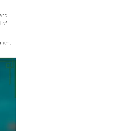
 and
l of
pment,