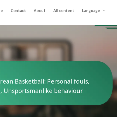
ge
Contact
About
All content
Language