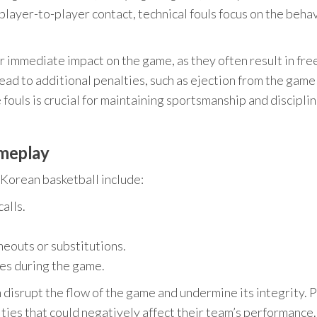
player-to-player contact, technical fouls focus on the beha
r immediate impact on the game, as they often result in fre
ead to additional penalties, such as ejection from the game
ouls is crucial for maintaining sportsmanship and discipli
ameplay
Korean basketball include:
alls.
meouts or substitutions.
es during the game.
disrupt the flow of the game and undermine its integrity. 
ties that could negatively affect their team’s performance.