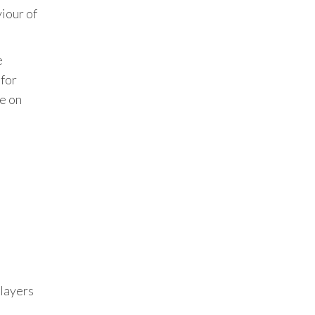
viour of
e
 for
ne on
Players