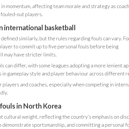
ft in momentum, affecting team morale and strategy as coac
 fouled-out players.
n international basketball
 defined similarly, but the rules regarding fouls can vary. Fo
player to commit up to five personal fouls before being
 may have stricter limits.
uls can differ, with some leagues adopting a more lenient a
ns in gameplay style and player behaviour across different r
r players and coaches, especially when competing in intern
dly.
 fouls in North Korea
nt cultural weight, reflecting the country’s emphasis on disc
to demonstrate sportsmanship, and committing a personal fo