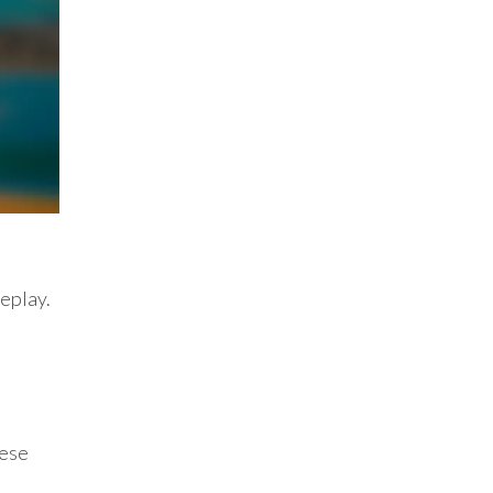
meplay.
hese