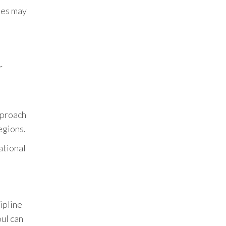
hes may
r
pproach
egions.
ational
ipline
ul can