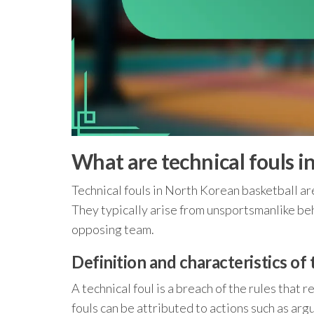
What are technical fouls i
Technical fouls in North Korean basketball ar
They typically arise from unsportsmanlike beha
opposing team.
Definition and characteristics of 
A technical foul is a breach of the rules that 
fouls can be attributed to actions such as ar