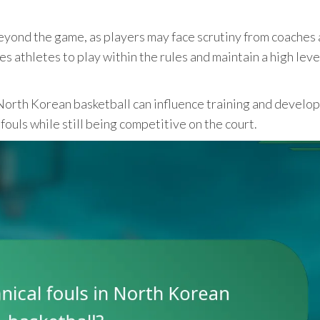
eyond the game, as players may face scrutiny from coaches
es athletes to play within the rules and maintain a high leve
North Korean basketball can influence training and develo
fouls while still being competitive on the court.