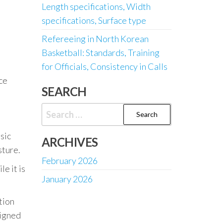
Length specifications, Width
specifications, Surface type
Refereeing in North Korean
Basketball: Standards, Training
for Officials, Consistency in Calls
ce
SEARCH
Search
for:
sic
ARCHIVES
sture.
February 2026
e it is
January 2026
tion
signed