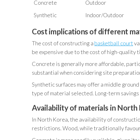
Concrete
Outdoor
Synthetic
Indoor/Outdoor
Cost implications of different ma
The cost of constructing a
basketball court
va
be expensive due to the cost of high-quality t
Concrete is generally more affordable, particu
substantial when considering site preparation
Synthetic surfaces may offer a middle ground i
type of material selected. Long-term savings 
Availability of materials in North
In North Korea, the availability of construct
restrictions. Wood, while traditionally favour
Concrete is more readily available, given its