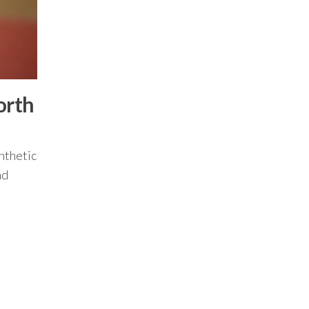
orth
ynthetic
nd