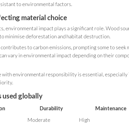
sistant to environmental factors.
ecting material choice
s, environmental impact plays a significant role. Wood sou
to minimise deforestation and habitat destruction.
 contributes to carbon emissions, prompting some to seek
s can vary in environmental impact depending on their comp
ith environmental responsibility is essential, especially 
iority.
s used globally
on
Durability
Maintenance
Moderate
High