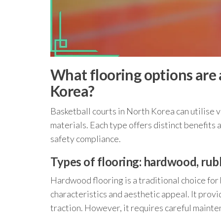
What flooring options are a
Korea?
Basketball courts in North Korea can utilise 
materials. Each type offers distinct benefit
safety compliance.
Types of flooring: hardwood, rub
Hardwood flooring is a traditional choice for
characteristics and aesthetic appeal. It prov
traction. However, it requires careful maint