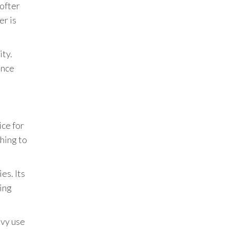
softer
er is
ity.
ance
ice for
shing to
es. Its
ying
avy use