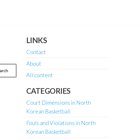
LINKS
Contact
About
All content
CATEGORIES
Court Dimensions in North
Korean Basketball
Fouls and Violations in North
Korean Basketball