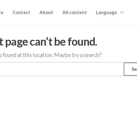
ge
Contact
About
All content
Language
 page can’t be found.
as found at this location. Maybe try a search?
Search
for: