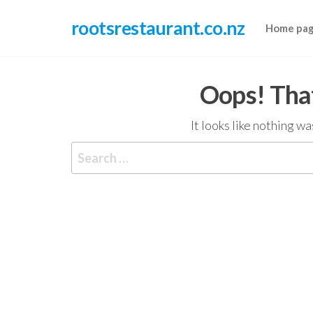
Skip
rootsrestaurant.co.nz
to
Home pa
the
content
Oops! That
It looks like nothing w