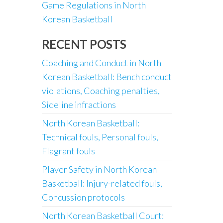
Game Regulations in North
Korean Basketball
RECENT POSTS
Coaching and Conduct in North
Korean Basketball: Bench conduct
violations, Coaching penalties,
Sideline infractions
North Korean Basketball:
Technical fouls, Personal fouls,
Flagrant fouls
Player Safety in North Korean
Basketball: Injury-related fouls,
Concussion protocols
North Korean Basketball Court: