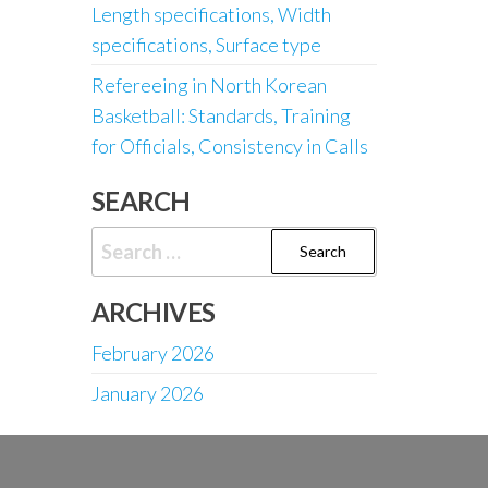
Length specifications, Width
specifications, Surface type
Refereeing in North Korean
Basketball: Standards, Training
for Officials, Consistency in Calls
SEARCH
Search
for:
ARCHIVES
February 2026
January 2026